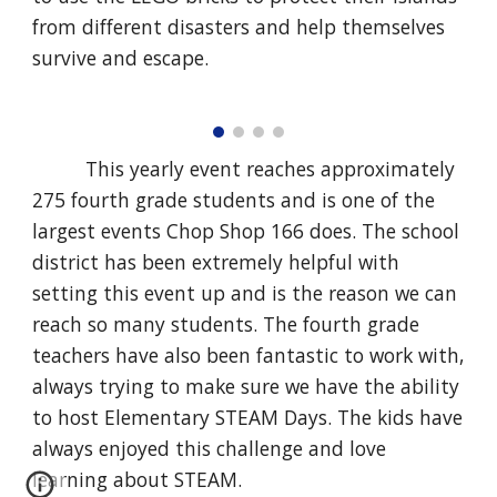
from different disasters and help themselves
survive and escape.
This yearly event reaches approximately
275 fourth grade students and is one of the
largest events Chop Shop 166 does. The school
district has been extremely helpful with
setting this event up and is the reason we can
reach so many students. The fourth grade
teachers have also been fantastic to work with,
always trying to make sure we have the ability
to host Elementary STEAM Days. The kids have
always enjoyed this challenge and love
learning about STEAM.