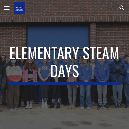
Skip to main content
Skip to navigation
ELEMENTARY STEAM
DAYS