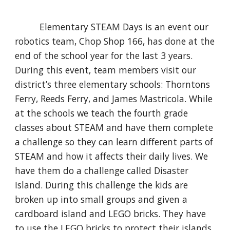
Elementary STEAM Days is an event our
robotics team, Chop Shop 166, has done at the
end of the school year for the last 3 years.
During this event, team members visit our
district’s three elementary schools: Thorntons
Ferry, Reeds Ferry, and James Mastricola. While
at the schools we teach the fourth grade
classes about STEAM and have them complete
a challenge so they can learn different parts of
STEAM and how it affects their daily lives. We
have them do a challenge called Disaster
Island. During this challenge the kids are
broken up into small groups and given a
cardboard island and LEGO bricks. They have
to use the LEGO bricks to protect their islands