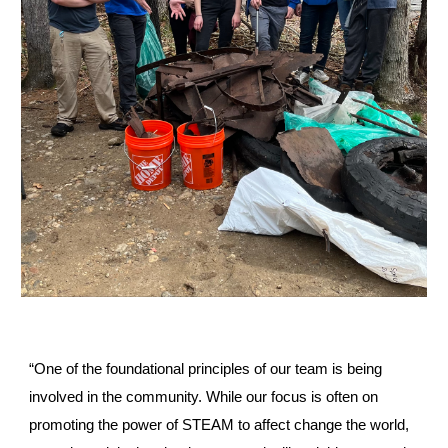
“One of the foundational principles of our team is being
involved in the community. While our focus is often on
promoting the power of STEAM to affect change the world,