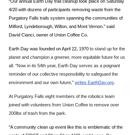
“Our annual Earth Day trail cleanup took place on Saturday
4/20 with dozens of participants removing waste from the
Purgatory Falls trails system spanning the communities of
Milford, Lyndeborough, Wilton, and Mont Vernon.” said
David Cianci, owner of Union Coffee Co.
Earth Day was founded on April 22, 1970
to stand up for the
planet and champion a greener, more equitable future for us
all. “Now in its 54th year, Earth Day serves as a poignant
reminder of our collective responsibility to safeguard the
environment and our own future,”
writes EarthDay.org
.
At Purgatory Falls eight members of the robotics team
joined with volunteers from Union Coffee to remove over
200lbs of trash from the park.
“A community clean up event like this is emblematic of the