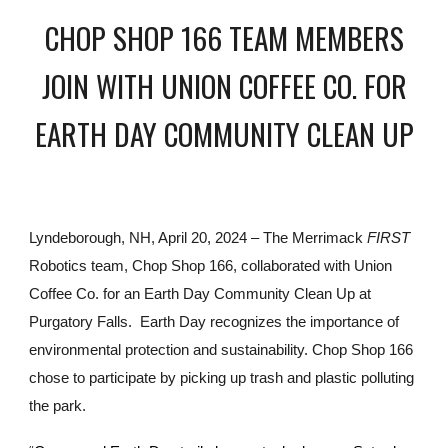
CHOP SHOP 166 TEAM MEMBERS
JOIN WITH UNION COFFEE CO. FOR
EARTH DAY COMMUNITY CLEAN UP
Lyndeborough, NH, April 20, 2024 – The Merrimack
FIRST
Robotics team, Chop Shop 166, collaborated with Union
Coffee Co. for an Earth Day Community Clean Up at
Purgatory Falls. Earth Day recognizes the importance of
environmental protection and sustainability. Chop Shop 166
chose to participate by picking up trash and plastic polluting
the park.