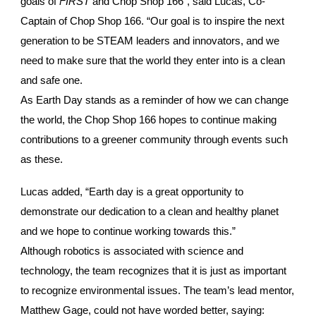
goals of
FIRST
and Chop Shop 166”, said Lucas, Co-
Captain of Chop Shop 166. “Our goal is to inspire the next
generation to be STEAM leaders and innovators, and we
need to make sure that the world they enter into is a clean
and safe one.
As Earth Day stands as a reminder of how we can change
the world, the Chop Shop 166 hopes to continue making
contributions to a greener community through events such
as these.
Lucas added, “Earth day is a great opportunity to
demonstrate our dedication to a clean and healthy planet
and we hope to continue working towards this.”
Although robotics is associated with science and
technology, the team recognizes that it is just as important
to recognize environmental issues. The team’s lead mentor,
Matthew Gage, could not have worded better, saying: