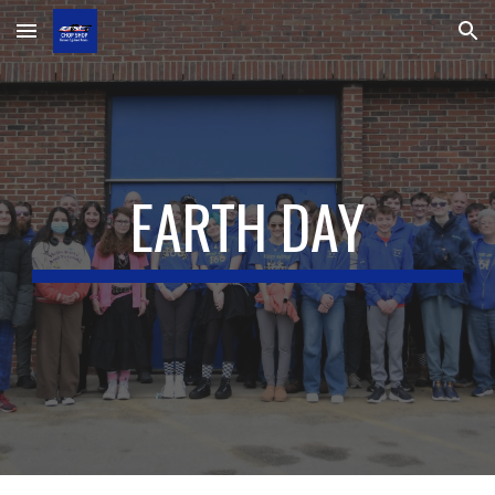
Skip to main content
Skip to navigation
EARTH DAY