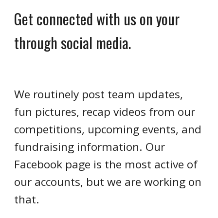
Get connected with us on your
through social media.
We routinely post team updates,
fun pictures, recap videos from our
competitions, upcoming events, and
fundraising information. Our
Facebook page is the most active of
our accounts, but we are working on
that.