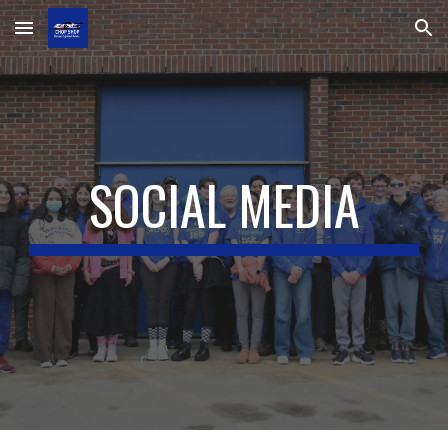
Skip to main content
Skip to navigation
SOCIAL MEDIA