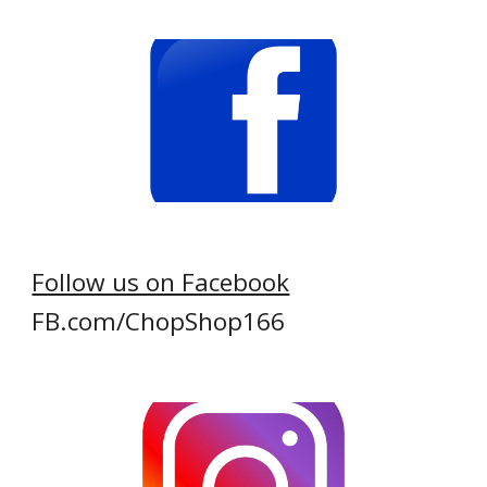
Follow us on Facebook
FB.com/ChopShop166