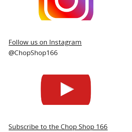
Follow us on Instagram
@ChopShop166
Subscribe to
the Chop Shop 166