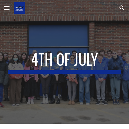
Skip to main content
Skip to navigation
4TH OF JULY