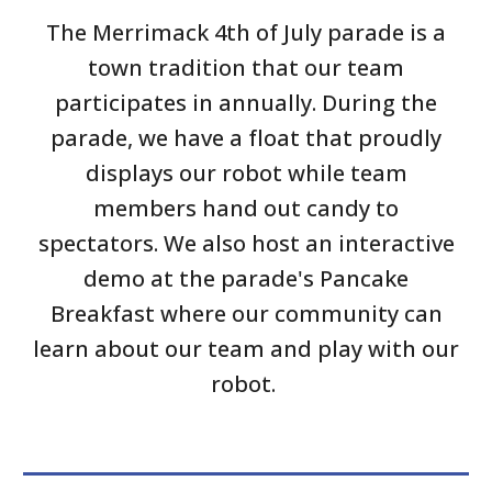
The Merrimack 4th of July parade is a
town tradition that our team
participates in annually. During the
parade, we have a float that proudly
displays our robot while team
members hand out candy to
spectators. We also host an interactive
demo at the parade's Pancake
Breakfast where our community can
learn about our team and play with our
robot.