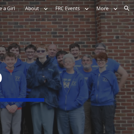
e a Girl
About
FRC Events
More
ion
P