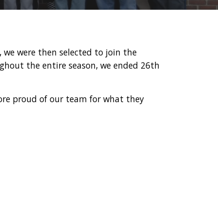
, we were then selected to join the
oughout the entire season, we ended 26th
.
ore proud of our team for what they