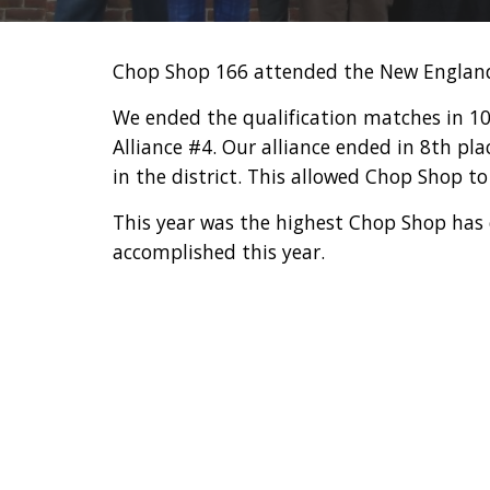
Chop Shop 166 attended the New England
We ended the qualification matches in 10th
Alliance #4. Our alliance ended in 8th pl
in the district. This allowed Chop Shop 
This year was the highest Chop Shop has 
accomplished this year.