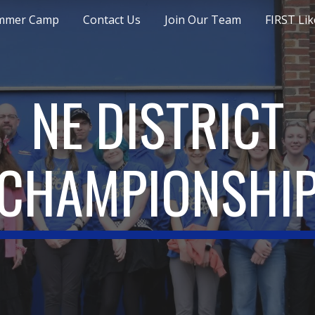
mmer Camp
Contact Us
Join Our Team
FIRST Lik
ip to main content
Skip to navigat
NE DISTRICT
CHAMPIONSHI