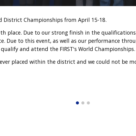
 District Championships from April
15
-
18
.
 place. Due to our strong finish in the qualifications
ace. Due to this event, as well as our performance thr
to qualify and attend the FIRST's World Championships
ever placed within the district and we could not be m