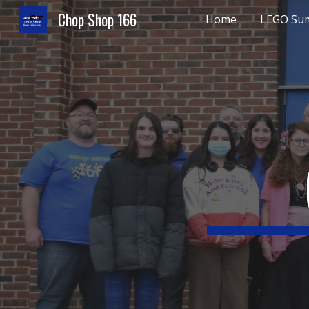
Chop Shop 166
Home
LEGO Su
Sk