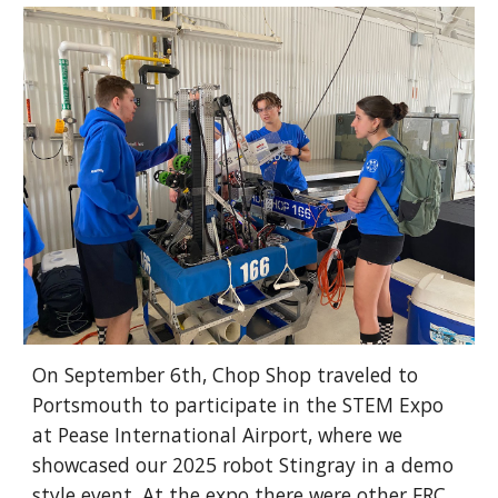
On September 6th, Chop Shop traveled to
Portsmouth to participate in the STEM Expo
at Pease International Airport, where we
showcased our 2025 robot Stingray in a demo
style event. At the expo there were other FRC