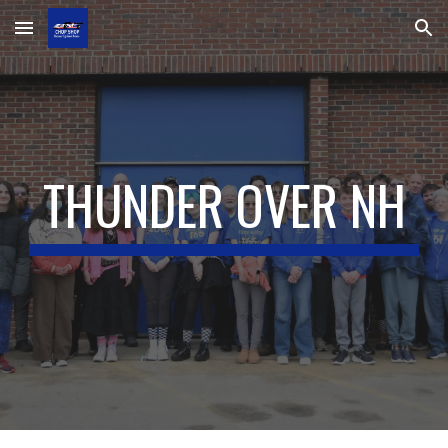
Skip to main content
Skip to navigation
THUNDER OVER NH