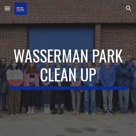
Skip to main content
Skip to navigation
WASSERMAN PARK
CLEAN UP