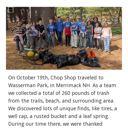
On October 19th, Chop Shop traveled to
Wasserman Park, in Merrimack NH. As a team
we collected a total of 260 pounds of trash
from the trails, beach, and surrounding area.
We discovered lots of unique finds, like tires, a
well cap, a rusted bucket and a leaf spring.
During our time there, we were thanked