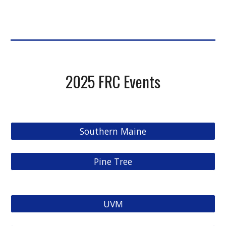
2025
FRC Events
Southern Maine
Pine Tree
UVM