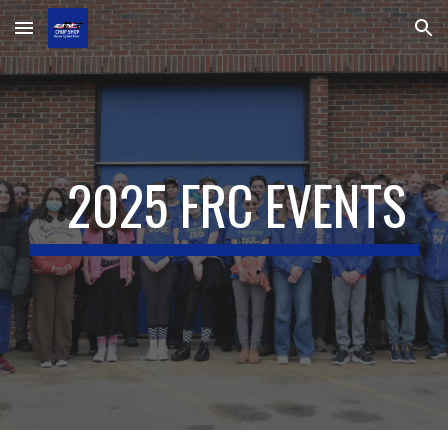
Skip to main content
Skip to navigation
2025 FRC EVENTS