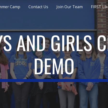
mmer Camp
Contact Us
Join Our Team
FIRST Lik
ip to main content
Skip to navigat
S AND GIRLS 
DEMO