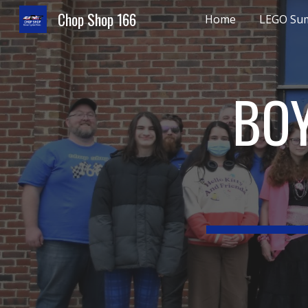
Chop Shop 166
Home
LEGO Su
Sk
BOY