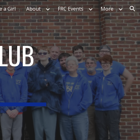
e a Girl
About
FRC Events
More
ion
CLUB