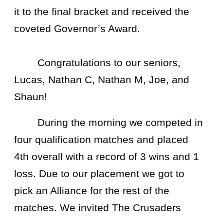
it to the final bracket and received the
coveted Governor’s Award.
Congratulations to our seniors,
Lucas, Nathan C, Nathan M, Joe, and
Shaun!
During the morning we competed in
four qualification matches and placed
4th overall with a record of 3 wins and 1
loss. Due to our placement we got to
pick an Alliance for the rest of the
matches. We invited The Crusaders