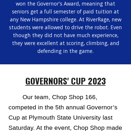
won the Governor's Award, meaning that
seniors get a full semester of paid tuition at
any New Hampshire college. At RiverRage, new
students were allowed to drive the robot. Even
though they did not have much experience,
they were excellent at scoring, climbing, and
defending in the game.
GOVERNORS' CUP 2023
Our team, Chop Shop 166,
competed in the 5th annual Governor’s
Cup at Plymouth State University last
Saturday. At the event, Chop Shop made