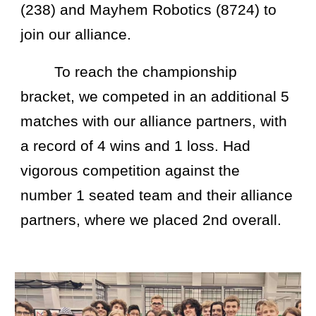
(238) and Mayhem Robotics (8724) to
join our alliance.
To reach the championship
bracket, we competed in an additional 5
matches with our alliance partners, with
a record of 4 wins and 1 loss. Had
vigorous competition against the
number 1 seated team and their alliance
partners, where we placed 2nd overall.