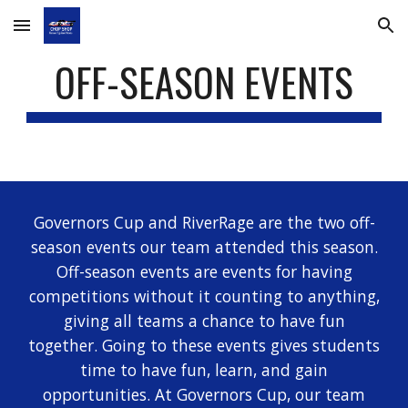
Skip to main content
Skip to navigation
OFF-SEASON EVENTS
Governors Cup and RiverRage are the two off-
season events our team attended this season.
Off-season events are events for having
competitions without it counting to anything,
giving all teams a chance to have fun
together. Going to these events gives students
time to have fun, learn, and gain
opportunities. At Governors Cup, our team