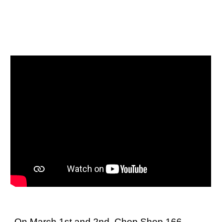
On March 1st and 2nd, Chop Shop 166,