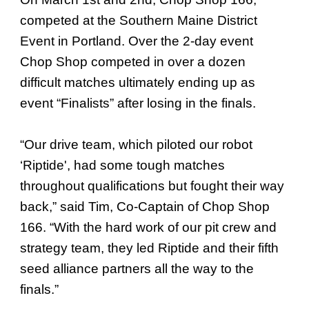
competed at the Southern Maine District
Event in Portland. Over the 2-day event
Chop Shop competed in over a dozen
difficult matches ultimately ending up as
event “Finalists” after losing in the finals.
“Our drive team, which piloted our robot
‘Riptide', had some tough matches
throughout qualifications but fought their way
back,” said Tim, Co-Captain of Chop Shop
166. “With the hard work of our pit crew and
strategy team, they led Riptide and their fifth
seed alliance partners all the way to the
finals.”