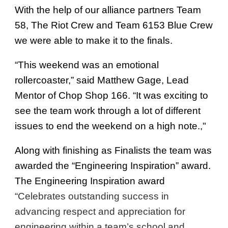
With the help of our alliance partners Team
58, The Riot Crew and Team 6153 Blue Crew
we were able to make it to the finals.
“This weekend was an emotional
rollercoaster,” said Matthew Gage, Lead
Mentor of Chop Shop 166. “It was exciting to
see the team work through a lot of different
issues to end the weekend on a high note.,"
Along with finishing as Finalists the team was
awarded the “Engineering Inspiration” award.
The Engineering Inspiration award
“Celebrates outstanding success in
advancing respect and appreciation for
engineering within a team’s school and