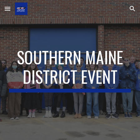
Skip to main content
Skip to navigation
SOUTHERN MAINE
DISTRICT EVENT