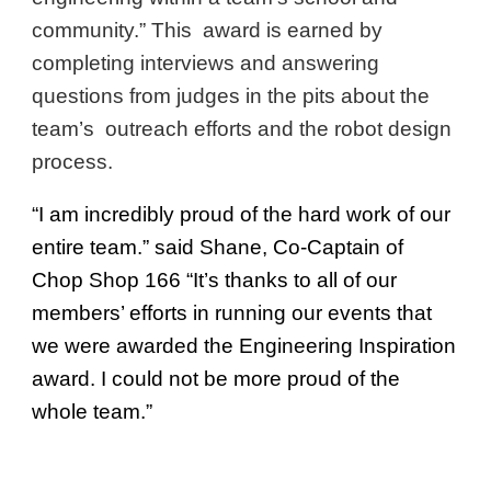
community.” This award is earned by
completing interviews and answering
questions from judges in the pits about the
team’s outreach efforts and the robot design
process.
“I am incredibly proud of the hard work of our
entire team.” said Shane, Co-Captain of
Chop Shop 166 “It’s thanks to all of our
members’ efforts in running our events that
we were awarded the Engineering Inspiration
award. I could not be more proud of the
whole team.”